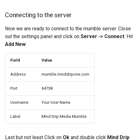
Connecting to the server
Now we are ready to connect to the mumble server. Close
out the settings panel and click on
Server -> Connect
. Hit
Add New
Field
Value
Address
mumble.minddripone.com
Port
64738
Username
Your User Name
Label
Mind Drip Media Mumble
Last but not least Click on
Ok
and double click
Mind Drip