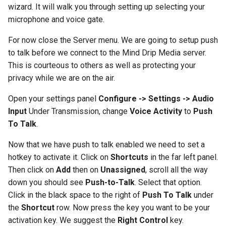
Using Ansible
wizard. It will walk you through setting up selecting your
s
microphone and voice gate.
e
Setup Nextcloud Contact
Sync (iOS)
For now close the Server menu. We are going to setup push
a
to talk before we connect to the Mind Drip Media server.
r
Resizing a disk image
This is courteous to others as well as protecting your
privacy while we are on the air.
c
Setup an OpenVPN
h
Open your settings panel
Configure -> Settings -> Audio
Connection
Input
Under Transmission, change
Voice Activity
to
Push
i
To Talk
.
Setup an RDP Connection
n
Now that we have push to talk enabled we need to set a
Setting up Synology CMS
g
hotkey to activate it. Click on
Shortcuts
in the far left panel.
Then click on
Add
then on
Unassigned
, scroll all the way
Updating ICD-10 Codes in
down you should see
Push-to-Talk
. Select that option.
OpenEMR
Click in the black space to the right of
Push To Talk
under
the
Shortcut
row. Now press the key you want to be your
Yubikey Setup for SSH
activation key. We suggest the
Right Control
key.